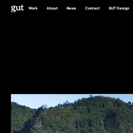
Work
About
News
Contact
GUT Design