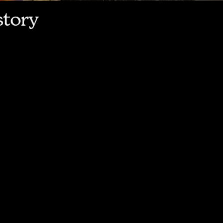
story