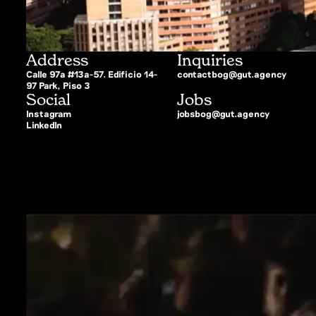
Address
Inquiries
Calle 97a #13a-57. Edificio 14-
contactbog@gut.agency
97 Park, Piso 3
Social
Jobs
Instagram
jobsbog@gut.agency
LinkedIn