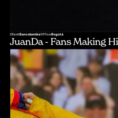
Client
Bancolombia
Office
Bogotá
JuanDa - Fans Making Hi