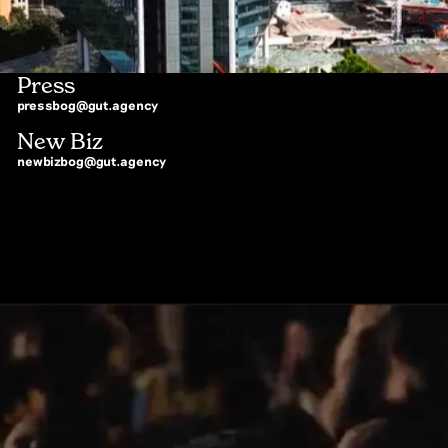
Press
pressbog@gut.agency
New Biz
newbizbog@gut.agency