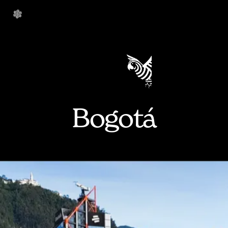
Bogotá