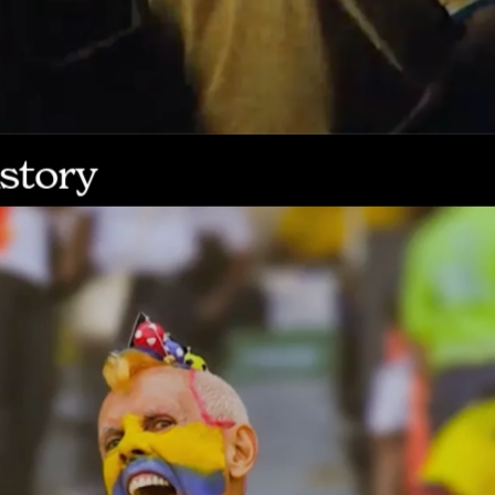
story