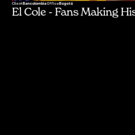
Client
Bancolombia
Office
Bogotá
El Cole - Fans Making Hi