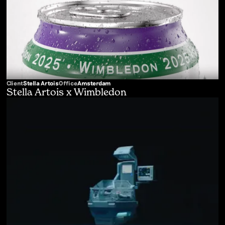
Client
Stella Artois
Office
Amsterdam
Stella Artois x Wimbledon