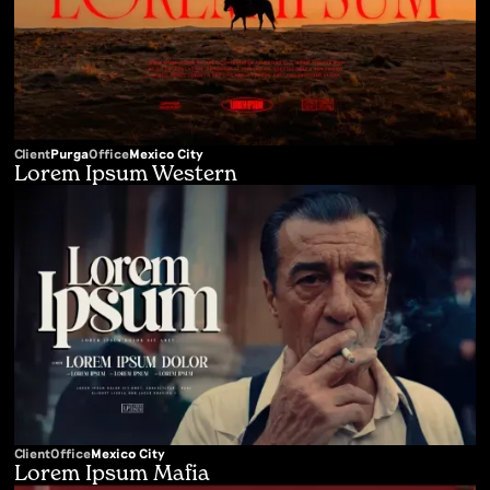
Client
Purga
Office
Mexico City
Lorem Ipsum Western
Client
Office
Mexico City
Lorem Ipsum Mafia