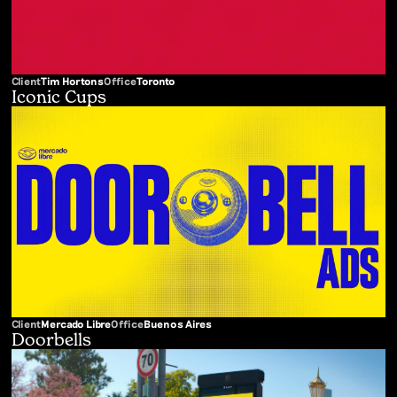
Client
Tim Hortons
Office
Toronto
Iconic Cups
Client
Mercado Libre
Office
Buenos Aires
Doorbells