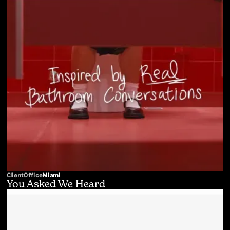
Client
Office
Miami
You Asked We Heard