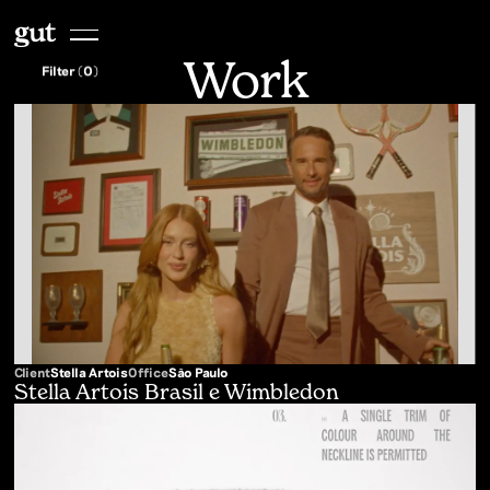
Work
Filter (
0
)
Client
Stella Artois
Office
São Paulo
Stella Artois Brasil e Wimbledon