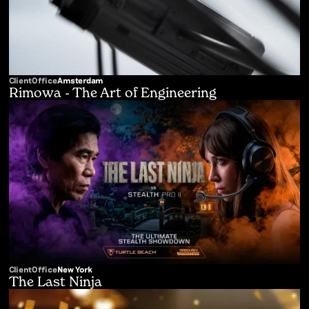
Client
Office
Amsterdam
Rimowa - The Art of Engineering
Client
Office
New York
The Last Ninja