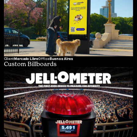
Client
Mercado Libre
Office
Buenos Aires
Custom Billboards