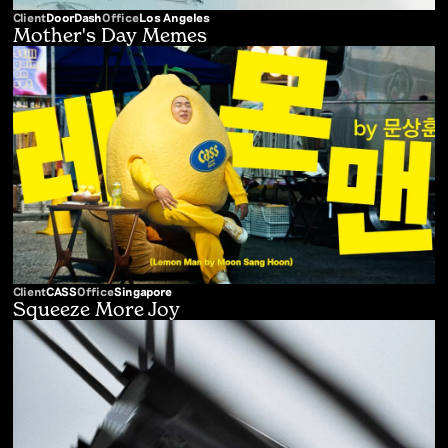
Client
DoorDash
Office
Los Angeles
Mother's Day Memes
Client
CASS
Office
Singapore
Squeeze More Joy