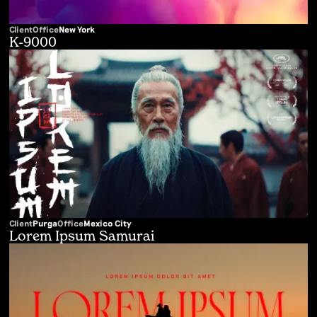
Client
Office
New York
K-9000
Client
Purga
Office
Mexico City
Lorem Ipsum Samurai