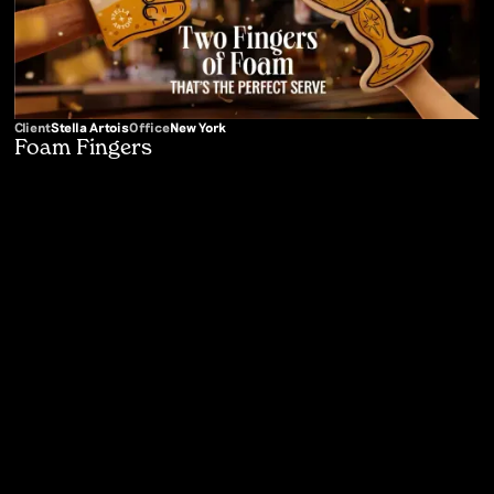
Client
Stella Artois
Office
New York
Foam Fingers