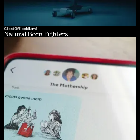
Client
Office
Miami
Natural Born Fighters