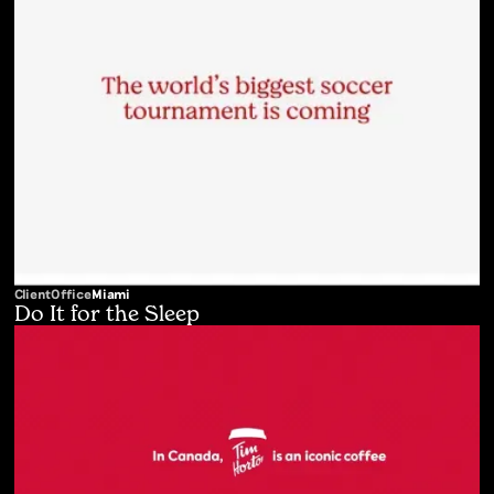
Client
Office
Miami
Do It for the Sleep