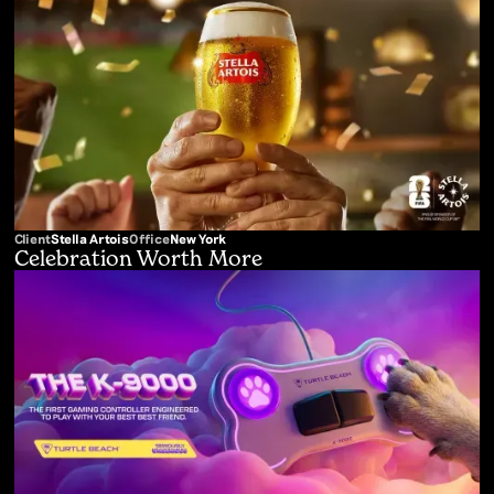
Client
Stella Artois
Office
New York
Celebration Worth More