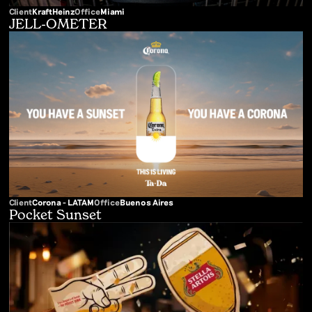
Client
KraftHeinz
Office
Miami
JELL-OMETER
Client
Corona - LATAM
Office
Buenos Aires
Pocket Sunset