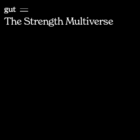
Multiverse
The Strength Multiverse