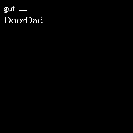
DoorDad