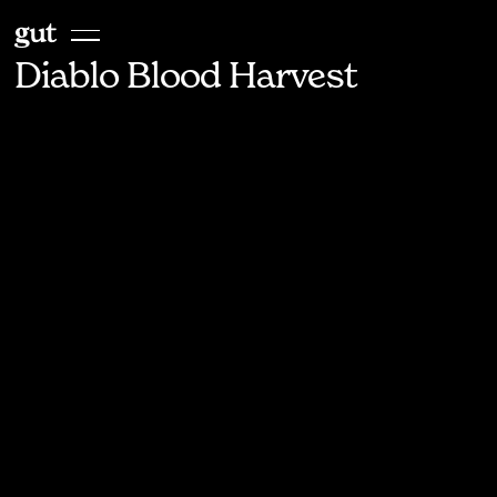
Harvest
Diablo Blood Harvest