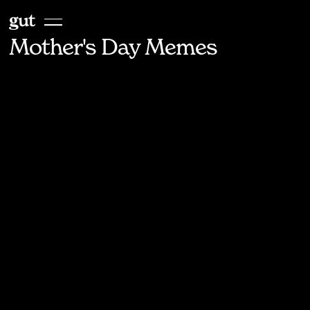
Memes
Mother's Day Memes