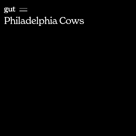
Cows
Philadelphia Cows