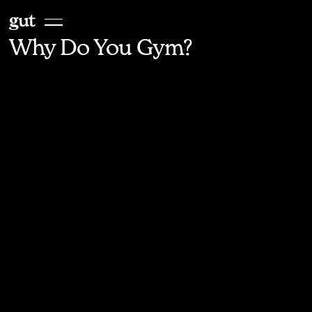
You
Gym?
Why Do You Gym?