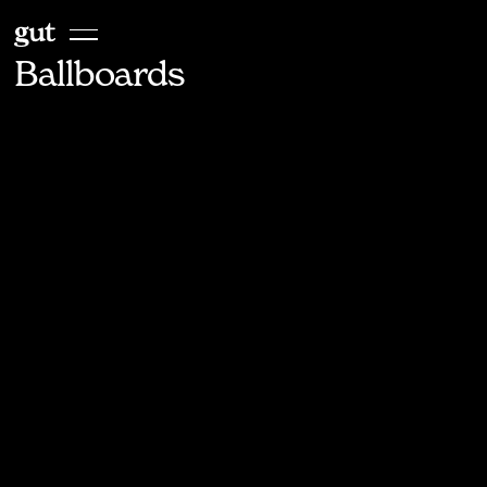
Ballboards