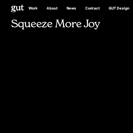
More
Joy
Work
About
News
Contact
GUT Design
Squeeze More Joy