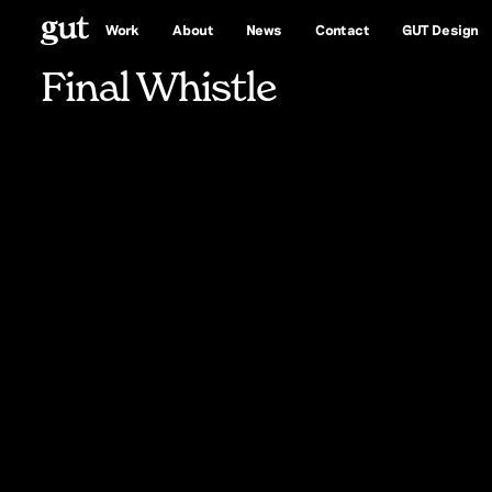
Whistle
Work
About
News
Contact
GUT Design
Final Whistle